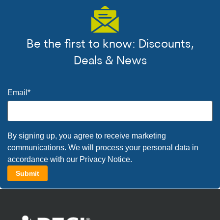
Be the first to know: Discounts,
Deals & News
Email
*
By signing up, you agree to receive marketing
communications. We will process your personal data in
accordance with our
Privacy Notice
.