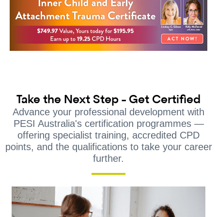
Take the Next Step - Get Certified
Advance your professional development with
PESI Australia's certification programmes —
offering specialist training, accredited CPD
points, and the qualifications to take your career
further.