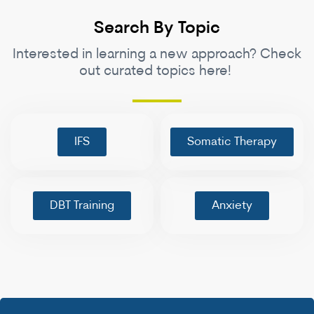
Search By Topic
Interested in learning a new approach? Check
out curated topics here!
IFS
Somatic Therapy
DBT Training
Anxiety