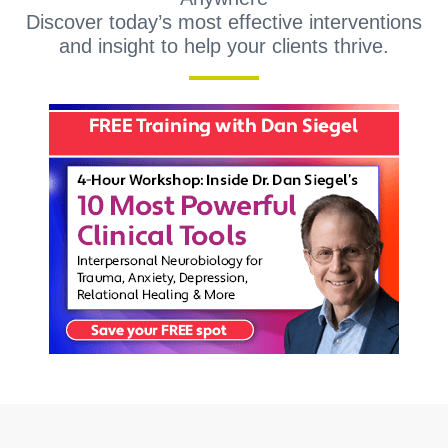
Discover today’s most effective interventions
and insight to help your clients thrive.