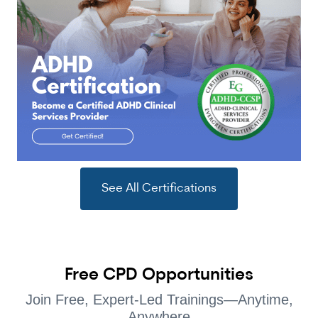
See All Certifications
Free CPD Opportunities
Join Free, Expert-Led Trainings—Anytime,
Anywhere