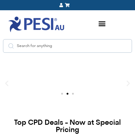
Top CPD Deals - Now at Special
Pricing