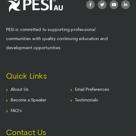
PESI is committed to supporting professional
communities with quality continuing education and
development opportunities.
Quick Links
About Us
Email Preferences
Become a Speaker
Testimonials
FAQ’s
Contact Us