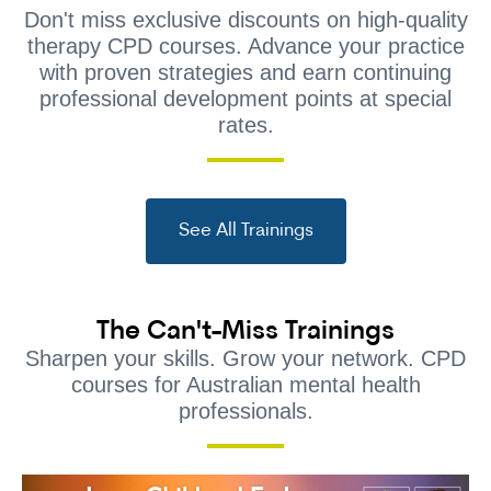
Don't miss exclusive discounts on high-quality
therapy CPD courses. Advance your practice
with proven strategies and earn continuing
professional development points at special
rates.
See All Trainings
The Can't-Miss Trainings
Sharpen your skills. Grow your network. CPD
courses for Australian mental health
professionals.